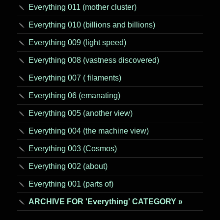
Everything 011 (mother cluster)
Everything 010 (billions and billions)
Everything 009 (light speed)
Everything 008 (vastness discovered)
Everything 007 ( filaments)
Everything 06 (emanating)
Everything 005 (another view)
Everything 004 (the machine view)
Everything 003 (Cosmos)
Everything 002 (about)
Everything 001 (parts of)
ARCHIVE FOR 'Everything' CATEGORY »