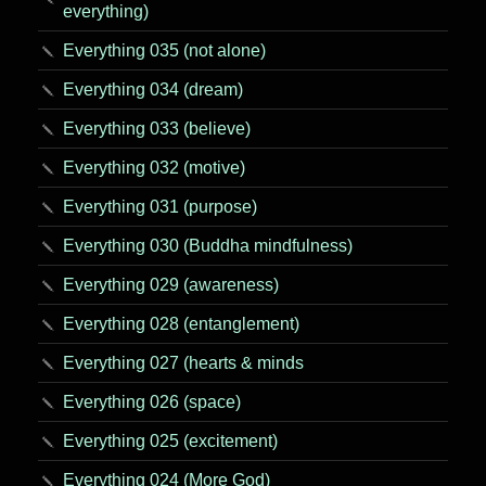
everything)
Everything 035 (not alone)
Everything 034 (dream)
Everything 033 (believe)
Everything 032 (motive)
Everything 031 (purpose)
Everything 030 (Buddha mindfulness)
Everything 029 (awareness)
Everything 028 (entanglement)
Everything 027 (hearts & minds
Everything 026 (space)
Everything 025 (excitement)
Everything 024 (More God)