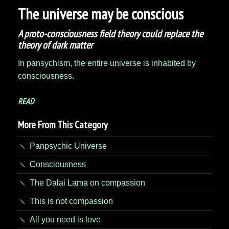
The universe may be conscious
A proto-consciousness field theory could replace the
theory of dark matter
In pansychism, the entire universe is inhabited by
consciousness.
READ
More From This Category
Panpsychic Universe
Consciousness
The Dalai Lama on compassion
This is not compassion
All you need is love