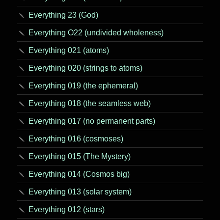
Everything 23 (God)
Everything O22 (undivided wholeness)
Everything 021 (atoms)
Everything 020 (strings to atoms)
Everything 019 (the ephemeral)
Everything 018 (the seamless web)
Everything 017 (no permanent parts)
Everything 016 (cosmoses)
Everything 015 (The Mystery)
Everything 014 (Cosmos big)
Everything 013 (solar system)
Everything 012 (stars)