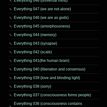
Everything 048 (universal mind)
Everything 047 (we are not alone)
Everything 046 (we are as gods)
Everything 045 (amorphousness)
Everything 044 (memory)
Everything 043 (synapse)
Everything 042 (scale)
Everything 041(the human brain)
Everything 040 (liberation and consensus)
Everything 039 (love and blinding light)
Everything 038 (sorry)
Everything 037 (consciousness forms people)
Everything 036 (consciousness contains