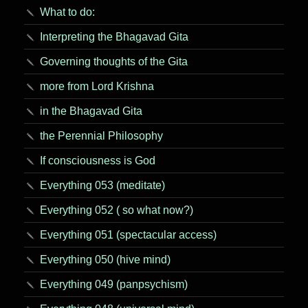
What to do:
Interpreting the Bhagavad Gita
Governing thoughts of the Gita
more from Lord Krishna
in the Bhagavad Gita
the Perennial Philosophy
If consciousness is God
Everything 053 (meditate)
Everything 052 ( so what now?)
Everything 051 (spectacular access)
Everything 050 (hive mind)
Everything 049 (panpsychism)