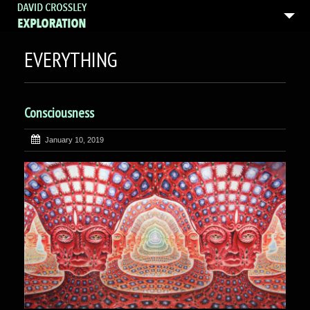
EVERYTHING
Consciousness
January 10, 2019