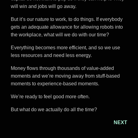
will win and jobs will go away.
But it’s our nature to work, to do things. If everybody
gets an adequate allowance for allowing robots into
the workplace, what will we do with our time?
Everything becomes more efficient, and so we use
less resources and need less energy.
Money flows through thousands of value-added
moments and we’re moving away from stuff-based
moments to experience-based moments.
We’re ready to feel good more often.
But what do we actually do all the time?
NEXT