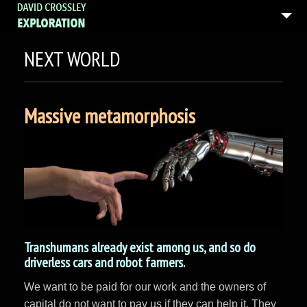
NEXT WORLD
Massive metamorphosis
Transhumans already exist among us, and so do
driverless cars and robot farmers.
We want to be paid for our work and the owners of
capital do not want to pay us if they can help it. They