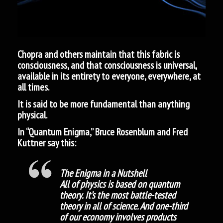
Chopra and others maintain that this fabric is
consciousness, and that consciousness is universal,
available in its entirety to everyone, everywhere, at
all times.
It is said to be more fundamental than anything
physical.
In “Quantum Enigma,” Bruce Rosenblum and Fred
Kuttner say this:
The Enigma in a Nutshell
All of physics is based on quantum
theory. It’s the most battle-tested
theory in all of science. And one-third
of our economy involves products