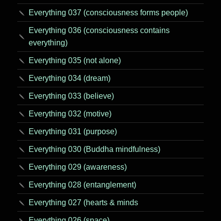
Everything 037 (consciousness forms people)
Everything 036 (consciousness contains
everything)
Everything 035 (not alone)
Everything 034 (dream)
Everything 033 (believe)
Everything 032 (motive)
Everything 031 (purpose)
Everything 030 (Buddha mindfulness)
Everything 029 (awareness)
Everything 028 (entanglement)
Everything 027 (hearts & minds
Everything 026 (space)