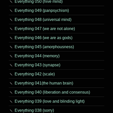
Everything 050 (hive mind)
Everything 049 (panpsychism)
Everything 048 (universal mind)
Everything 047 (we are not alone)
Everything 046 (we are as gods)
Everything 045 (amorphousness)
Everything 044 (memory)
Everything 043 (synapse)
Everything 042 (scale)
Everything 041(the human brain)
Everything 040 (liberation and consensus)
Everything 039 (love and blinding light)
Everything 038 (sorry)