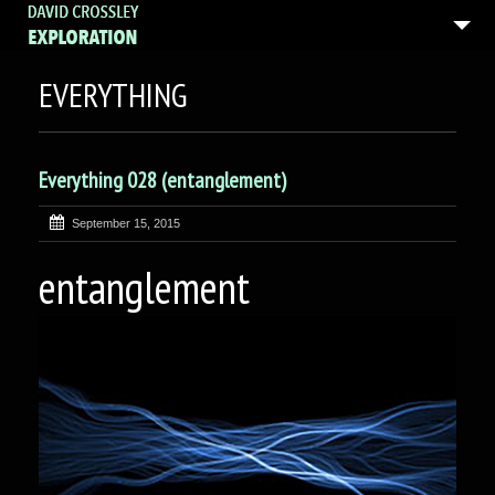
EVERYTHING
Everything 028 (entanglement)
September 15, 2015
entanglement