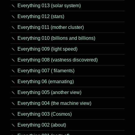
Everything 013 (solar system)
Everything 012 (stars)
Everything 011 (mother cluster)
Everything 010 (billions and billions)
Everything 009 (light speed)
Everything 008 (vastness discovered)
Everything 007 ( filaments)
Everything 06 (emanating)
Everything 005 (another view)
Everything 004 (the machine view)
Everything 003 (Cosmos)
Everything 002 (about)