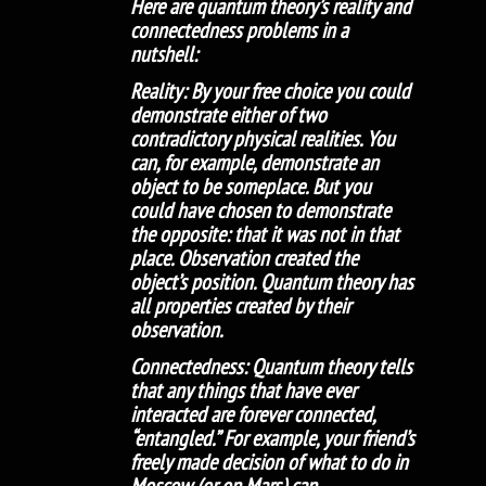
Here are quantum theory’s reality and
connectedness problems in a
nutshell:
Reality: By your free choice you could
demonstrate either of two
contradictory physical realities. You
can, for example, demonstrate an
object to be someplace. But you
could have chosen to demonstrate
the opposite: that it was not in that
place. Observation created the
object’s position. Quantum theory has
all properties created by their
observation.
Connectedness: Quantum theory tells
that any things that have ever
interacted are forever connected,
“entangled.” For example, your friend’s
freely made decision of what to do in
Moscow (or on Mars) can