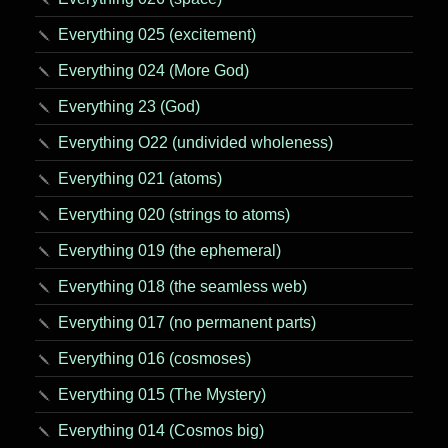
Everything 025 (excitement)
Everything 024 (More God)
Everything 23 (God)
Everything O22 (undivided wholeness)
Everything 021 (atoms)
Everything 020 (strings to atoms)
Everything 019 (the ephemeral)
Everything 018 (the seamless web)
Everything 017 (no permanent parts)
Everything 016 (cosmoses)
Everything 015 (The Mystery)
Everything 014 (Cosmos big)