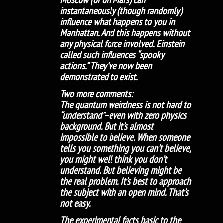
instantaneously (though randomly)
influence what happens to you in
Manhattan. And this happens without
any physical force involved. Einstein
called such influences “spooky
actions.” They’ve now been
demonstrated to exist.
Two more comments:
The quantum weirdness is not hard to
“understand”–even with zero physics
background. But it’s almost
impossible to believe. When someone
tells you something you can’t believe,
you might well think you don’t
understand. But believing might be
the real problem. It’s best to approach
the subject with an open mind. That’s
not easy.
The experimental facts basic to the