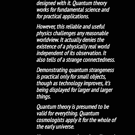
designed with it. Quantum theory
works for fundamental science and
for practical applications.
However, this reliable and useful
physics challenges any reasonable
worldview. It actually denies the
existence of a physically real world
independent of its observation. It
also tells of a strange connectedness.
Demonstrating quantum strangeness
is practical only for small objects,
though as technology improves, it’s
being displayed for larger and larger
things.
Quantum theory is presumed to be
valid for everything. Quantum
cosmologists apply it for the whole of
the early universe.