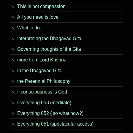
This is not compassion
All you need is love
What to do:
Interpreting the Bhagavad Gita
Governing thoughts of the Gita
more from Lord Krishna
in the Bhagavad Gita
the Perennial Philosophy
If consciousness is God
Everything 053 (meditate)
Everything 052 ( so what now?)
Everything 051 (spectacular access)