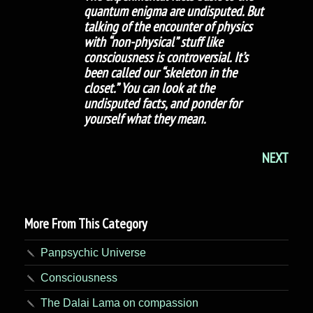
quantum enigma are undisputed. But
talking of the encounter of physics
with “non-physical” stuff like
consciousness is controversial. It’s
been called our “skeleton in the
closet.” You can look at the
undisputed facts, and ponder for
yourself what they mean.
NEXT
More From This Category
Panpsychic Universe
Consciousness
The Dalai Lama on compassion