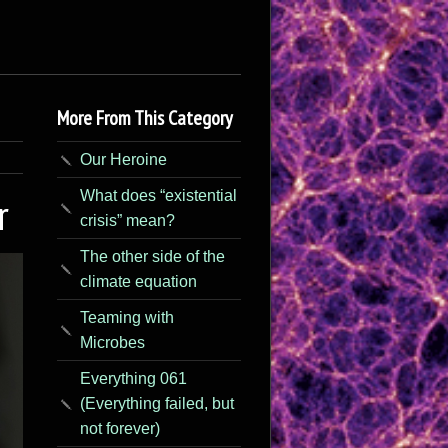
More From This Category
Our Heroine
What does “existential
r
crisis” mean?
The other side of the
climate equation
Teaming with
Microbes
Everything 061
(Everything failed, but
not forever)