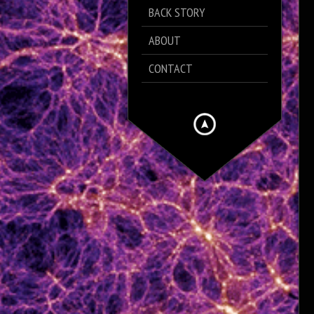
BACK STORY
ABOUT
CONTACT