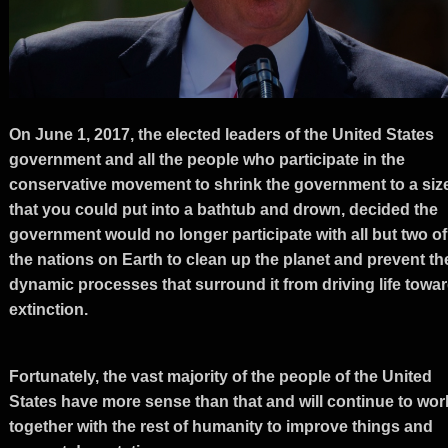
On June 1, 2017, the elected leaders of the United States
government and all the people who participate in the
conservative movement to shrink the government to a siz
that you could put into a bathtub and drown, decided the
government would no longer participate with all but two of
the nations on Earth to clean up the planet and prevent th
dynamic processes that surround it from driving life towa
extinction.
Fortunately, the vast majority of the people of the United
States have more sense than that and will continue to wor
together with the rest of humanity to improve things and