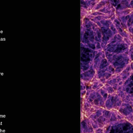
he
 as
re
ome
t
the