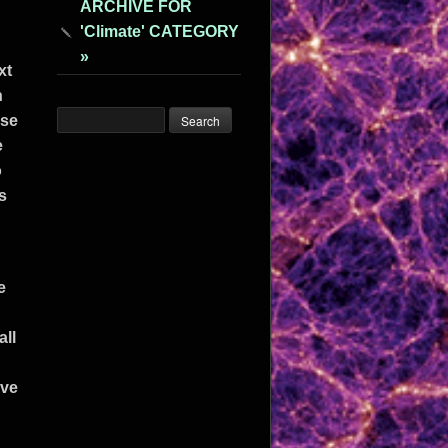
ARCHIVE FOR
'Climate' CATEGORY
»
xt
n
use
e
o
s
e
all
ive