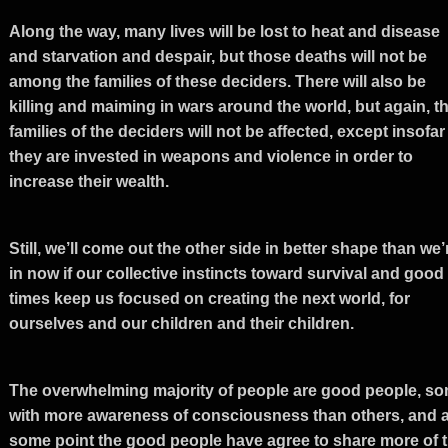
Along the way, many lives will be lost to heat and disease
and starvation and despair, but those deaths will not be
among the families of these deciders. There will also be
killing and maiming in wars around the world, but again, t
families of the deciders will not be affected, except insofar
they are invested in weapons and violence in order to
increase their wealth.
Still, we’ll come out the other side in better shape than we’
in now if our collective instincts toward survival and good
times keep us focused on creating the next world, for
ourselves and our children and their children.
The overwhelming majority of people are good people, s
with more awareness of consciousness than others, and a
some point the good people have agree to share more of 