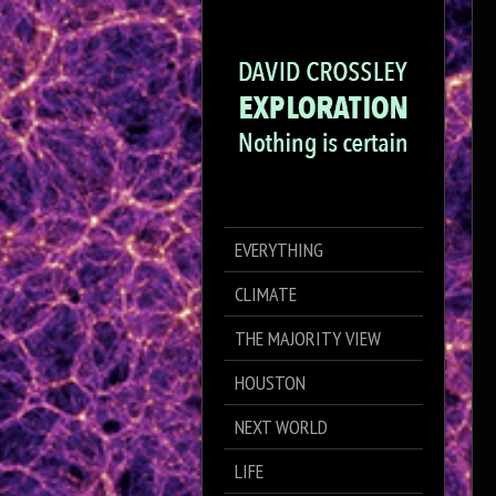
EVERYTHING
CLIMATE
THE MAJORITY VIEW
HOUSTON
NEXT WORLD
LIFE