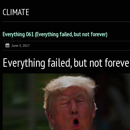
CLIMATE
Everything 061 (Everything failed, but not forever)
June 3, 2017
Everything failed, but not foreve