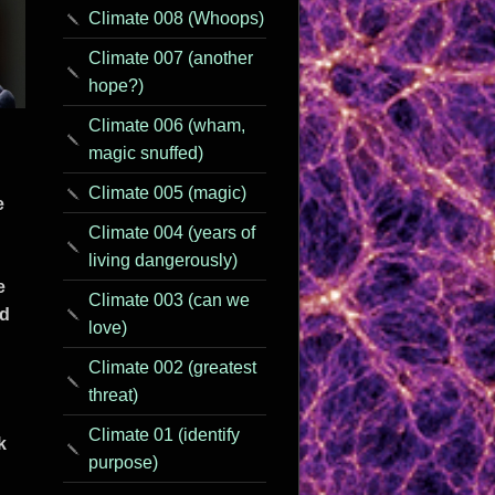
Climate 008 (Whoops)
Climate 007 (another
hope?)
Climate 006 (wham,
magic snuffed)
Climate 005 (magic)
e
Climate 004 (years of
living dangerously)
e
Climate 003 (can we
rd
love)
Climate 002 (greatest
threat)
Climate 01 (identify
k
purpose)