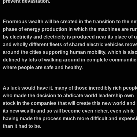
prevent devastation.
Enormous wealth will be created in the transition to the ne
phase of energy production in which the machines are ru
by electricity and electricity is produced near its place of 
and wholly different fleets of shared electric vehicles mov
around the cities supporting human mobility, which is als
defined by lots of walking around in complete communitie
where people are safe and healthy.
As luck would have it, many of those incredibly rich peopl
who made the decision to abdicate world leadership own
stock in the companies that will create this new world and 
its new wealth and so will become even richer, even while
having made the process much more difficult and expens
than it had to be.